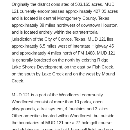
Originally the district consisted of 503.169 acres. MUD
121 currently encompasses approximately 427.99 acres
and is located in central Montgomery County, Texas,
approximately 38 miles northwest of downtown Houston,
and is located entirely within the extraterritorial
jurisdiction of the City of Conroe, Texas. MUD 121 lies
approximately 6.5 miles west of Interstate Highway 45
and approximately 4 miles north of FM 1488. MUD 121
is generally bordered on the north by existing Ridge
Lake Shores Development, on the east by Fish Creek,
on the south by Lake Creek and on the west by Mound
Creek.
MUD 121 is a part of the Woodforest community.
Woodforest consist of more than 10 parks, open
playgrounds, a trail system, 4 fountains and 3 lakes.
Other amenities located within Woodforest, but outside
the boundaries of MUD 121 are a 27-hole golf course
and clubhouse, a practice field, baseball field, and dog