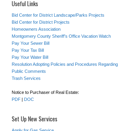
Useful Links
Bid Center for District Landscape/Parks Projects
Bid Center for District Projects
Homeowners Association
Montgomery County Sheriff’s Office Vacation Watch
Pay Your Sewer Bill
Pay Your Tax Bill
Pay Your Water Bill
Resolution Adopting Policies and Procedures Regarding
Public Comments
Trash Services
Notice to Purchaser of Real Estate:
PDF
|
DOC
Set Up New Services
Apply for Gas Service