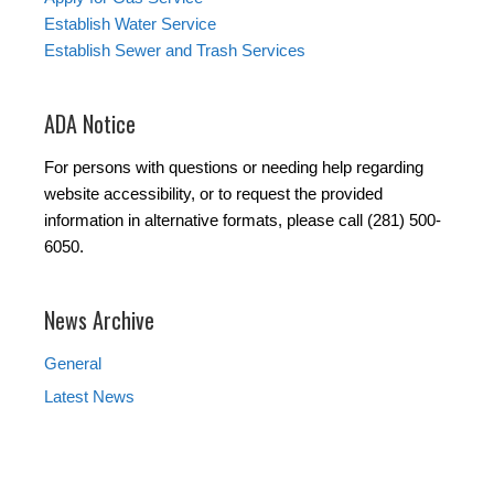
Establish Water Service
Establish Sewer and Trash Services
ADA Notice
For persons with questions or needing help regarding
website accessibility, or to request the provided
information in alternative formats, please call (281) 500-
6050.
News Archive
General
Latest News