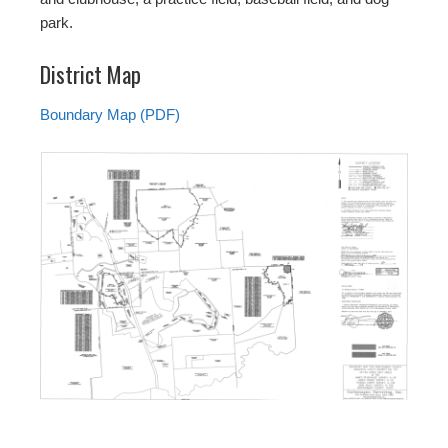
park.
District Map
Boundary Map (PDF)