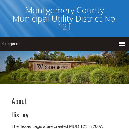
Montgomery County
Municipal Utility District No.
121
About
History
The Texas Legislature created MUD 121 in 2007.