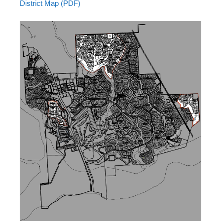
District Map (PDF)