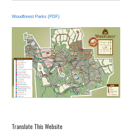
Woodforest Parks (PDF)
Translate This Website