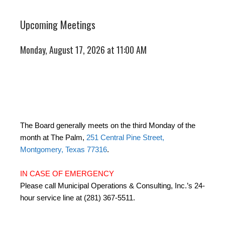
Upcoming Meetings
Monday, August 17, 2026 at 11:00 AM
The Board generally meets on the third Monday of the
month at The Palm,
251 Central Pine Street,
Montgomery, Texas 77316
.
IN CASE OF EMERGENCY
Please call Municipal Operations & Consulting, Inc.’s 24-
hour service line at (281) 367-5511.