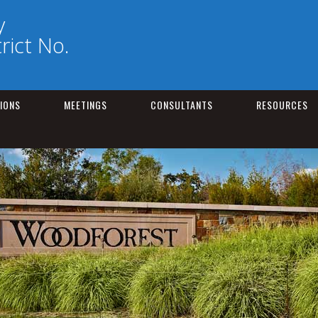
y
trict No.
IONS
MEETINGS
CONSULTANTS
RESOURCES