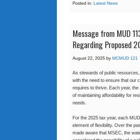
Posted in:
Latest News
Message from MUD 113
Regarding Proposed 2
August 22, 2025
by
MCMUD 121
As stewards of public resources, o
with the need to ensure that our 
requires to thrive. Each year, the
of maintaining affordability for r
needs.
For the 2025 tax year, each MUD 
element of flexibility. Over the
made aware that MSEC, the wate