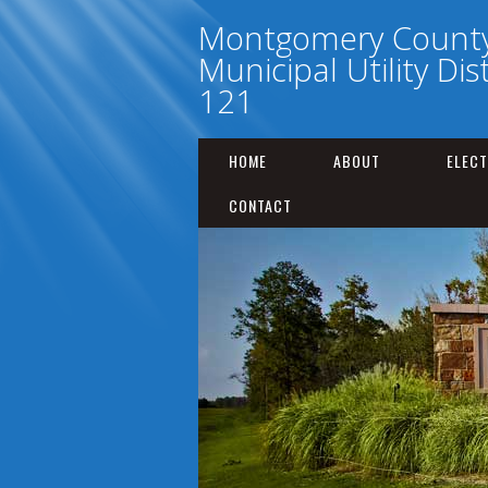
Montgomery Count
Municipal Utility Dis
121
HOME
ABOUT
ELECT
CONTACT