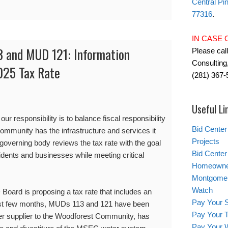
Central Pi
77316
.
IN CASE
 and MUD 121: Information
Please cal
Consulting,
025 Tax Rate
(281) 367-
Useful Li
ur responsibility is to balance fiscal responsibility
Bid Center
community has the infrastructure and services it
Projects
 governing body reviews the tax rate with the goal
Bid Center 
esidents and businesses while meeting critical
Homeowner
Montgomery
Watch
Board is proposing a tax rate that includes an
Pay Your S
 past few months, MUDs 113 and 121 have been
Pay Your T
r supplier to the Woodforest Community, has
Pay Your W