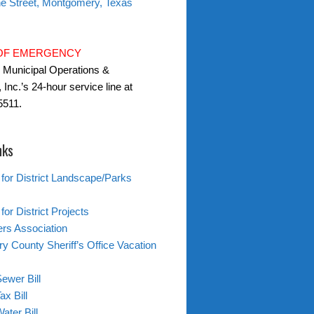
ne Street, Montgomery, Texas
 OF EMERGENCY
l Municipal Operations &
 Inc.’s 24-hour service line at
5511.
nks
 for District Landscape/Parks
for District Projects
s Association
 County Sheriff’s Office Vacation
ewer Bill
ax Bill
ater Bill