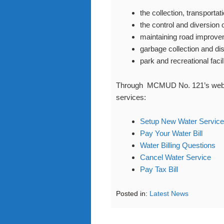
the collection, transporta
the control and diversion 
maintaining road improv
garbage collection and di
park and recreational facil
Through MCMUD No. 121’s website
services:
Setup New Water Service
Pay Your Water Bill
Water Billing Questions
Cancel Water Service
Pay Tax Bill
Posted in:
Latest News