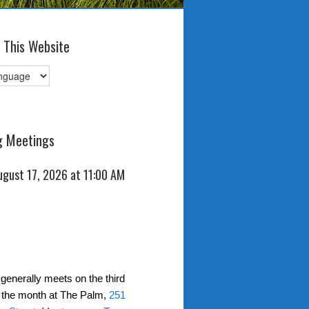
 This Website
 Meetings
ugust 17, 2026 at 11:00 AM
generally meets on the third
 the month at The Palm,
251