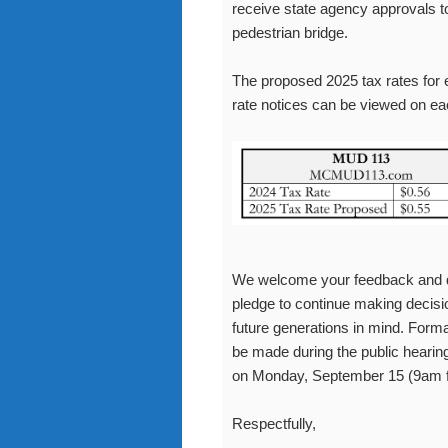
receive state agency approvals to
pedestrian bridge.
The proposed 2025 tax rates for 
rate notices can be viewed on e
We welcome your feedback and qu
pledge to continue making decisio
future generations in mind. Form
be made during the public hearin
on Monday, September 15 (9am 
Respectfully,