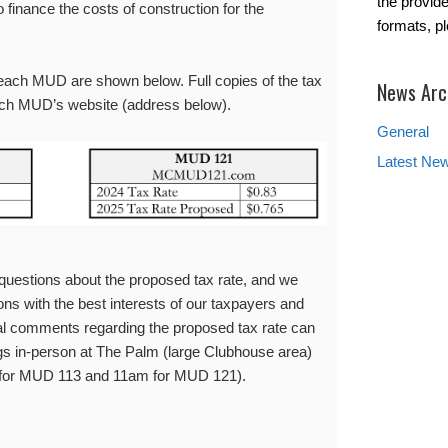
the provide
 finance the costs of construction for the
formats, p
each MUD are shown below. Full copies of the tax
News Arc
ach MUD’s website (address below).
General
Latest Ne
estions about the proposed tax rate, and we
ns with the best interests of our taxpayers and
al comments regarding the proposed tax rate can
gs in-person at The Palm (large Clubhouse area)
for MUD 113 and 11am for MUD 121).