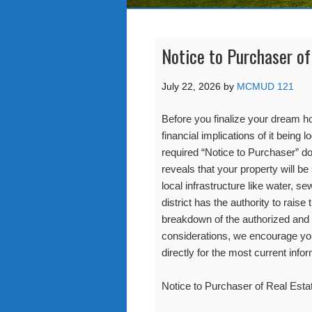
Notice to Purchaser of
July 22, 2026
by
MCMUD 121
Before you finalize your dream ho
financial implications of it being 
required “Notice to Purchaser”
reveals that your property will be
local infrastructure like water, se
district has the authority to raise
breakdown of the authorized and
considerations, we encourage you t
directly for the most current infor
Notice to Purchaser of Real Esta