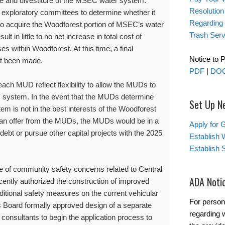
ale and divestiture of the MSEC water system.
Resolution
xploratory committees to determine whether it
Regarding
to acquire the Woodforest portion of MSEC’s water
Trash Serv
t in little to no net increase in total cost of
s within Woodforest. At this time, a final
Notice to 
not been made.
PDF
|
DO
ach MUD reflect flexibility to allow the MUDs to
C system. In the event that the MUDs determine
Set Up N
em is not in the best interests of the Woodforest
an offer from the MUDs, the MUDs would be in a
Apply for 
debt or pursue other capital projects with the 2025
Establish 
Establish 
re of community safety concerns related to Central
ADA Noti
ntly authorized the construction of improved
itional safety measures on the current vehicular
For person
 Board formally approved design of a separate
regarding w
 consultants to begin the application process to