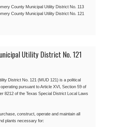
mery County Municipal Utility District No. 113
mery County Municipal Utility District No. 121
cipal Utility District No. 121
ty District No. 121 (MUD 121) is a political
 operating pursuant to Article XVI, Section 59 of
er 8212 of the Texas Special District Local Laws
purchase, construct, operate and maintain all
nd plants necessary for: