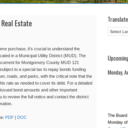
Translate
 Real Estate
me purchase, it’s crucial to understand the
located in a Municipal Utility District (MUD). The
Upcoming
 document for Montgomery County MUD 121
 subject to a special tax to repay bonds funding
Monday, A
wer, roads, and parks, with the critical note that the
 this rate as needed to cover its debt. For a detailed
 issued bond amounts and other important
o review the full notice and contact the district
mation.
The Board 
te:
PDF
|
DOC
Monday of