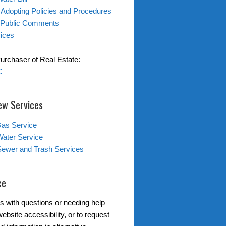
 Adopting Policies and Procedures
 Public Comments
ices
Purchaser of Real Estate:
C
ew Services
Gas Service
Water Service
Sewer and Trash Services
ce
s with questions or needing help
ebsite accessibility, or to request