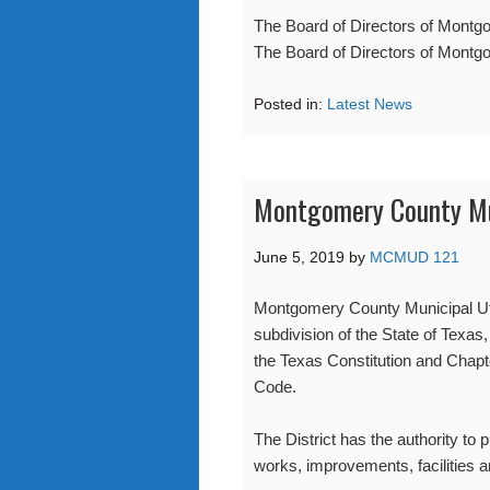
The Board of Directors of Montgo
The Board of Directors of Montgo
Posted in:
Latest News
Montgomery County Muni
June 5, 2019
by
MCMUD 121
Montgomery County Municipal Utili
subdivision of the State of Texas,
the Texas Constitution and Chapt
Code.
The District has the authority to 
works, improvements, facilities a