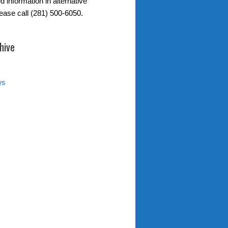
d information in alternative
lease call (281) 500-6050.
hive
ws