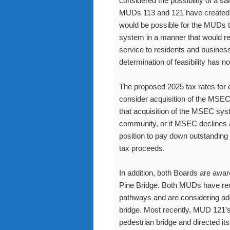
considered the possibility of a s
MUDs 113 and 121 have created e
would be possible for the MUDs 
system in a manner that would resul
service to residents and businesse
determination of feasibility has 
The proposed 2025 tax rates for e
consider acquisition of the MSE
that acquisition of the MSEC syst
community, or if MSEC declines 
position to pay down outstanding 
tax proceeds.
In addition, both Boards are awa
Pine Bridge. Both MUDs have rece
pathways and are considering add
bridge. Most recently, MUD 121’s
pedestrian bridge and directed its