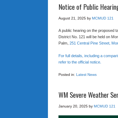
Notice of Public Heari
August 21, 2025
by
MCMUD 121
A public hearing on the proposed t
District No. 121 will be held on M
Palm,
251 Central Pine Street, M
For full details, including a compar
refer to the official notice.
Posted in:
Latest News
WM Severe Weather Se
January 20, 2025
by
MCMUD 121