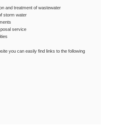
tion and treatment of wastewater
of storm water
ements
sposal service
ities
 you can easily find links to the following