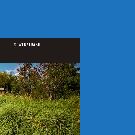
SEWER/TRASH