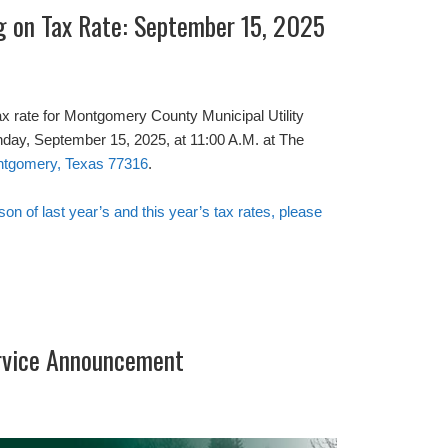
ng on Tax Rate: September 15, 2025
ax rate for Montgomery County Municipal Utility
onday, September 15, 2025, at 11:00 A.M. at The
ontgomery, Texas 77316
.
ison of last year’s and this year’s tax rates, please
rvice Announcement