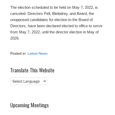
The election scheduled to be held on May 7, 2022, is
canceled. Directors Pell, Bleibdrey, and Beard, the
unopposed candidates for election to the Board of
Directors, have been declared elected to office to serve
from May 7, 2022, until the director election in May of
2026.
Posted in:
Latest News
Translate This Website
Upcoming Meetings