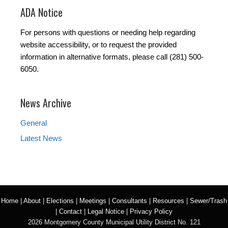
ADA Notice
For persons with questions or needing help regarding
website accessibility, or to request the provided
information in alternative formats, please call (281) 500-
6050.
News Archive
General
Latest News
Home
|
About
|
Elections
|
Meetings
|
Consultants
|
Resources
|
Sewer/Trash
|
Contact
|
Legal Notice
|
Privacy Policy
2026 Montgomery County Municipal Utility District No. 121