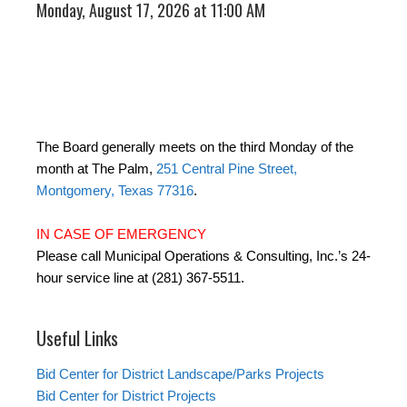
Monday, August 17, 2026 at 11:00 AM
The Board generally meets on the third Monday of the
month at The Palm,
251 Central Pine Street,
Montgomery, Texas 77316
.
IN CASE OF EMERGENCY
Please call Municipal Operations & Consulting, Inc.’s 24-
hour service line at (281) 367-5511.
Useful Links
Bid Center for District Landscape/Parks Projects
Bid Center for District Projects