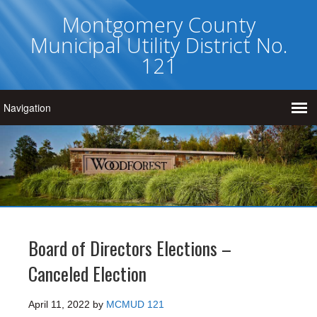
Montgomery County
Municipal Utility District No.
121
Board of Directors Elections –
Canceled Election
April 11, 2022
by
MCMUD 121