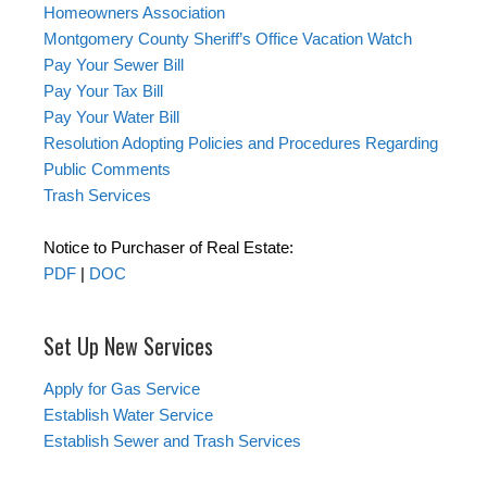
Homeowners Association
Montgomery County Sheriff’s Office Vacation Watch
Pay Your Sewer Bill
Pay Your Tax Bill
Pay Your Water Bill
Resolution Adopting Policies and Procedures Regarding
Public Comments
Trash Services
Notice to Purchaser of Real Estate:
PDF
|
DOC
Set Up New Services
Apply for Gas Service
Establish Water Service
Establish Sewer and Trash Services