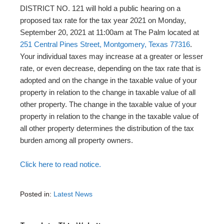
DISTRICT NO. 121 will hold a public hearing on a
proposed tax rate for the tax year 2021 on Monday,
September 20, 2021 at 11:00am at The Palm located at
251 Central Pines Street, Montgomery, Texas 77316
.
Your individual taxes may increase at a greater or lesser
rate, or even decrease, depending on the tax rate that is
adopted and on the change in the taxable value of your
property in relation to the change in taxable value of all
other property. The change in the taxable value of your
property in relation to the change in the taxable value of
all other property determines the distribution of the tax
burden among all property owners.
Click here to read notice.
Posted in:
Latest News