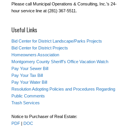
Please call Municipal Operations & Consulting, Inc.’s 24-
hour service line at (281) 367-5511.
Useful Links
Bid Center for District Landscape/Parks Projects
Bid Center for District Projects
Homeowners Association
Montgomery County Sheriff’s Office Vacation Watch
Pay Your Sewer Bill
Pay Your Tax Bill
Pay Your Water Bill
Resolution Adopting Policies and Procedures Regarding
Public Comments
Trash Services
Notice to Purchaser of Real Estate:
PDF
|
DOC