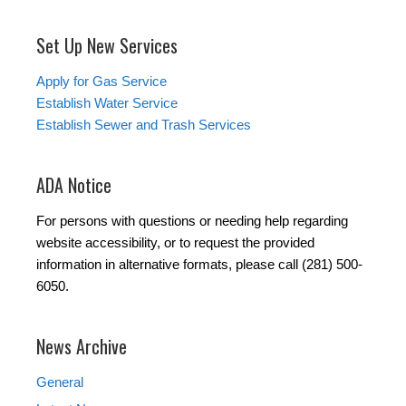
Set Up New Services
Apply for Gas Service
Establish Water Service
Establish Sewer and Trash Services
ADA Notice
For persons with questions or needing help regarding
website accessibility, or to request the provided
information in alternative formats, please call (281) 500-
6050.
News Archive
General