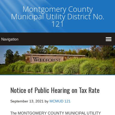
Montgomery County
Municipal Utility District No.
121
Notice of Public Hearing on Tax Rate
September 13, 2021
by
MCMUD 121
The MONTGOMERY COUNTY MUNICIPAL UTILITY