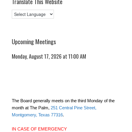
Translate This Website
Upcoming Meetings
Monday, August 17, 2026 at 11:00 AM
The Board generally meets on the third Monday of the
month at The Palm,
251 Central Pine Street,
Montgomery, Texas 77316
.
IN CASE OF EMERGENCY